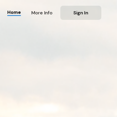
Home
More Info
Sign In