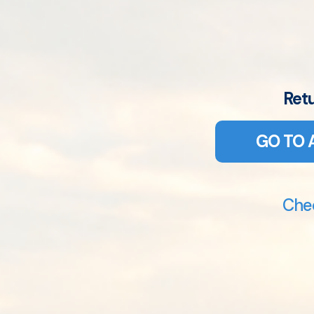
Ret
GO TO 
Chec