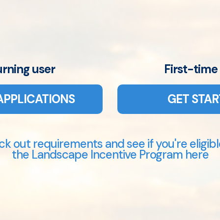
urning user
First-time
APPLICATIONS
GET STAR
k out requirements and see if you're eligibl
the Landscape Incentive Program here