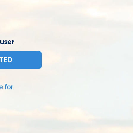
 user
TED
e for