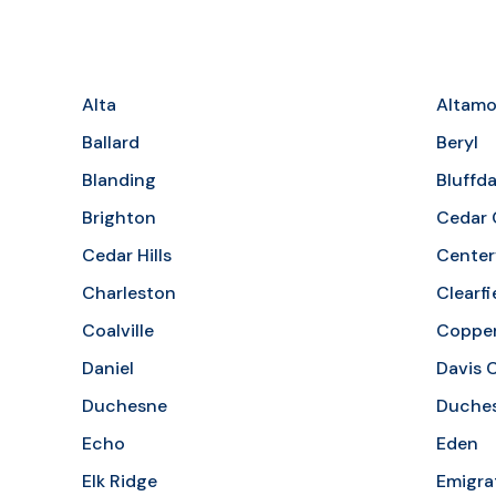
Alta
Altamo
Ballard
Beryl
Blanding
Bluffda
Brighton
Cedar 
Cedar Hills
Centerv
Charleston
Clearfi
Coalville
Coppe
Daniel
Davis 
Duchesne
Duches
Echo
Eden
Elk Ridge
Emigra