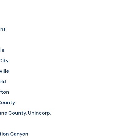
nt
le
City
ille
eld
rton
County
ne County, Unincorp.
tion Canyon