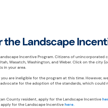
for the Landscape Incen
the Landscape Incentive Program. Citizens of unincorporated ci
Utah, Wasatch, Washington, and Weber. Click on the city (or
s in your area.
y, you are ineligible for the program at this time. However,
advocate for the adoption of the standards, which could ma
rgan County resident, apply for the Landscape Incentive
he
, apply for the Landscape Incentive
here.