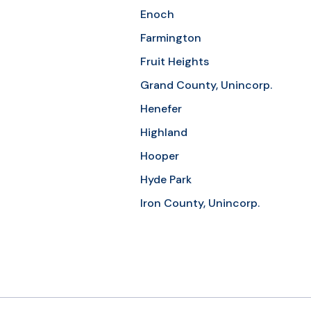
Enoch
Farmington
Fruit Heights
Grand County, Unincorp.
Henefer
Highland
Hooper
Hyde Park
Iron County, Unincorp.