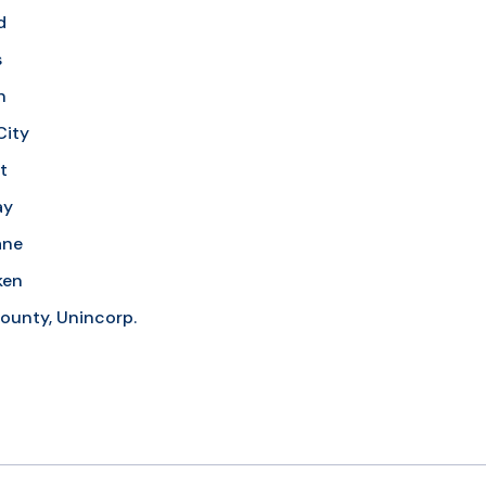
d
s
n
City
t
ay
ane
ken
ounty, Unincorp.