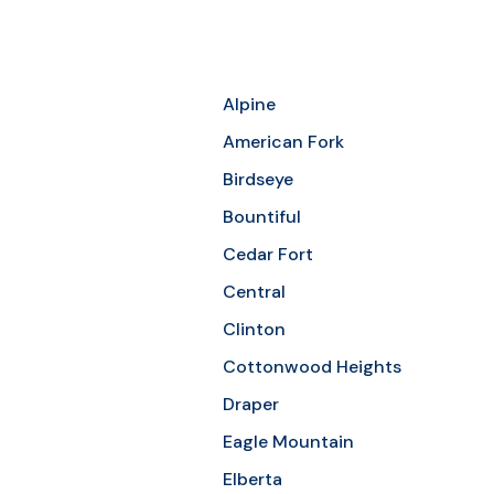
Alpine
American Fork
Birdseye
Bountiful
Cedar Fort
Central
Clinton
Cottonwood Heights
Draper
Eagle Mountain
Elberta