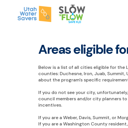
Areas eligible 
Below is a list of all cities eligible for 
counties: Duchesne, Iron, Juab, Summit, 
about the program's specific requirement
If you do not see your city, unfortunatel
council members and/or city planners to 
incentives.
If you are a Weber, Davis, Summit, or Mo
If you are a Washington County resident