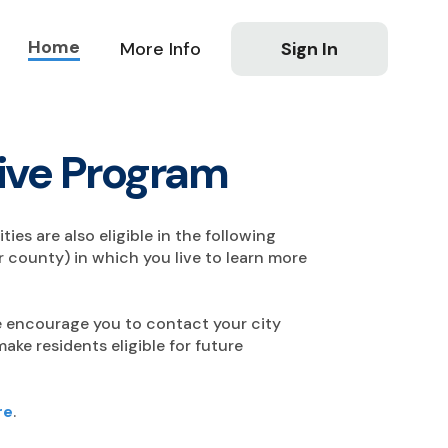
Home
More Info
Sign In
tive Program
ties are also eligible in the following
 county) in which you live to learn more
 we encourage you to contact your city
ke residents eligible for future
re
.