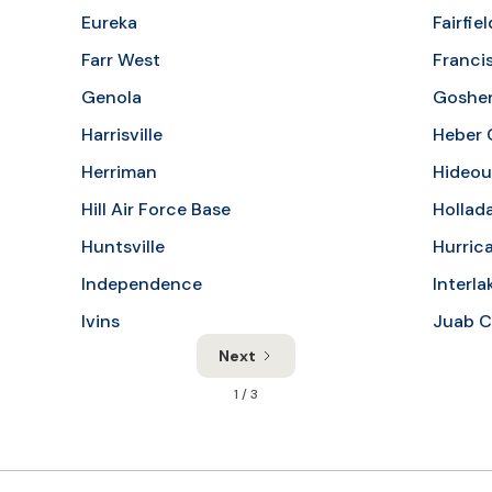
Eureka
Fairfiel
Farr West
Franci
Genola
Goshe
Harrisville
Heber 
Herriman
Hideou
Hill Air Force Base
Hollad
Huntsville
Hurric
Independence
Interla
Ivins
Juab C
Next
1 / 3